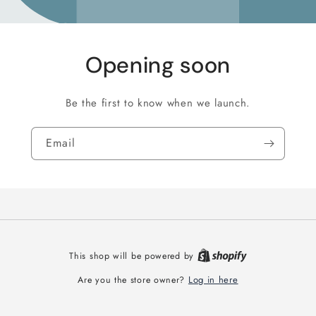
Opening soon
Be the first to know when we launch.
Email
This shop will be powered by
Log in here
Are you the store owner?