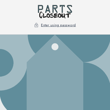
Skip to
content
Enter using password